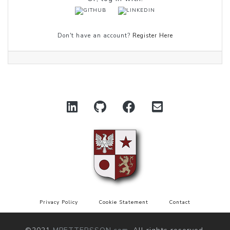
Don't have an account?
Register Here
Privacy Policy
Cookie Statement
Contact