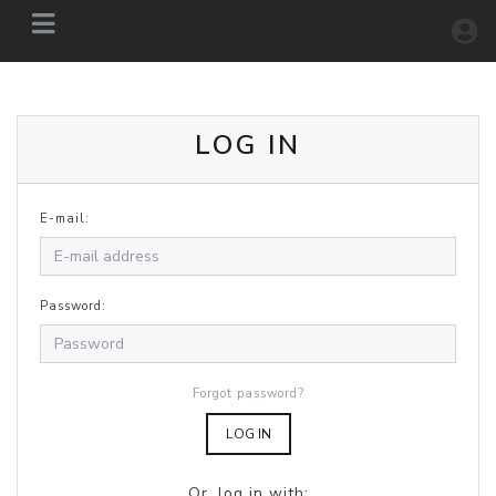
LOG IN
E-mail:
Password:
Forgot password?
LOG IN
Or, log in with: