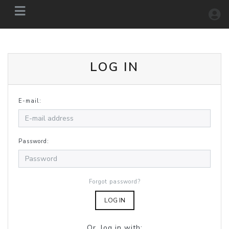
LOG IN
E-mail:
Password:
Forgot password?
LOG IN
Or, log in with: