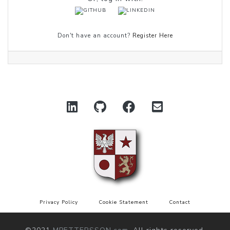
Don't have an account?
Register Here
Privacy Policy
Cookie Statement
Contact