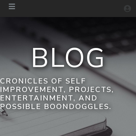
BLOG
CRONICLES OF SELF
IMPROVEMENT, PROJECTS,
ENTERTAINMENT, AND
POSSIBLE BOONDOGGLES.