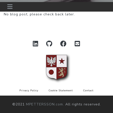
No blog post, please check back later.
Privacy Policy
Cookie Statement
Contact
©2021
MPETTERSSON.com.
All rights reserved.