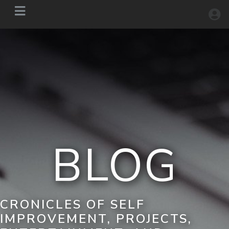
BLOG
CRONICLES OF SELF
IMPROVEMENT, PROJECTS,