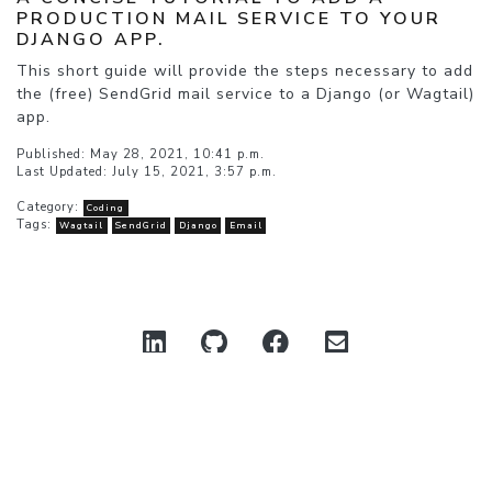
PRODUCTION MAIL SERVICE TO YOUR
DJANGO APP.
This short guide will provide the steps necessary to add
the (free) SendGrid mail service to a Django (or Wagtail)
app.
Published: May 28, 2021, 10:41 p.m.
Last Updated: July 15, 2021, 3:57 p.m.
Category:
Coding
Tags:
Wagtail
SendGrid
Django
Email