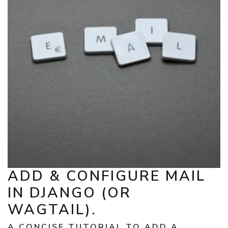
ADD & CONFIGURE MAIL
IN DJANGO (OR
WAGTAIL).
A CONCISE TUTORIAL TO ADD A