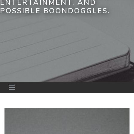
ENTERTAINMENT, AND
POSSIBLE BOONDOGGLES.